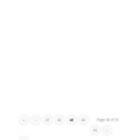
Page 43 of 51
«
‹
41
42
43
44
45
›