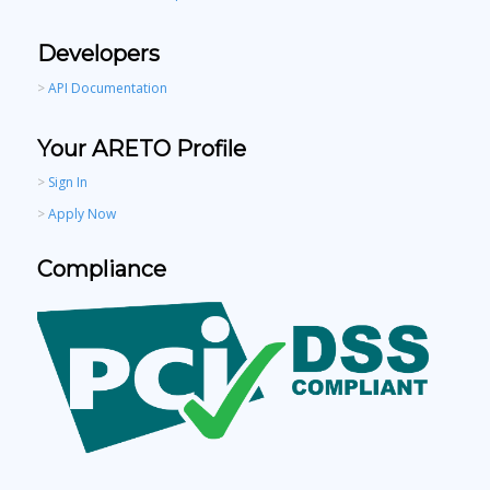
Developers
>
API Documentation
Your ARETO Profile
>
Sign In
>
Apply Now
Compliance