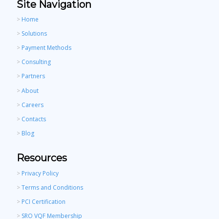
Site Navigation
>
Home
>
Solutions
>
Payment Methods
>
Consulting
>
Partners
>
About
>
Careers
>
Contacts
>
Blog
Resources
>
Privacy Policy
>
Terms and Conditions
>
PCI Certification
>
SRO VQF Membership