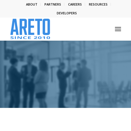
ABOUT
PARTNERS
CAREERS
RESOURCES
DEVELOPERS
LATEST NEWS