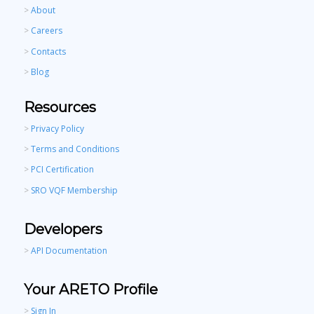
>
About
>
Careers
>
Contacts
>
Blog
Resources
>
Privacy Policy
>
Terms and Conditions
>
PCI Certification
>
SRO VQF Membership
Developers
>
API Documentation
Your ARETO Profile
>
Sign In