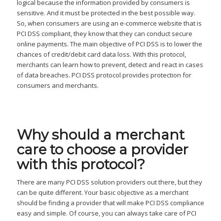
logical because the information provided by consumers is
sensitive. And it must be protected in the best possible way.
So, when consumers are using an e-commerce website that is
PCI DSS compliant, they know that they can conduct secure
online payments. The main objective of PCI DSS is to lower the
chances of credit/debit card data loss. With this protocol,
merchants can learn how to prevent, detect and react in cases
of data breaches. PCI DSS protocol provides protection for
consumers and merchants.
Why
should a merchant
care to choose a provider
with this protocol?
There are many PCI DSS solution providers out there, but they
can be quite different. Your basic objective as a merchant
should be finding a provider that will make PCI DSS compliance
easy and simple. Of course, you can always take care of PCI