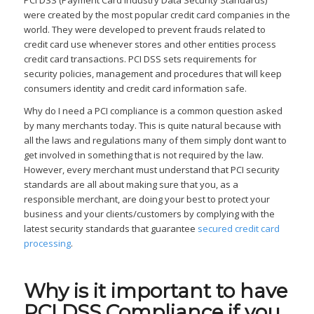
PCI DSS (Payment Card Industry Data Security Standards)
were created by the most popular credit card companies in the
world. They were developed to prevent frauds related to
credit card use whenever stores and other entities process
credit card transactions. PCI DSS sets requirements for
security policies, management and procedures that will keep
consumers identity and credit card information safe.
Why do I need a PCI compliance is a common question asked
by many merchants today. This is quite natural because with
all the laws and regulations many of them simply dont want to
get involved in something that is not required by the law.
However, every merchant must understand that PCI security
standards are all about making sure that you, as a
responsible merchant, are doing your best to protect your
business and your clients/customers by complying with the
latest security standards that guarantee
secured credit card
processing
.
Why is it important to have
PCI DSS Compliance if you