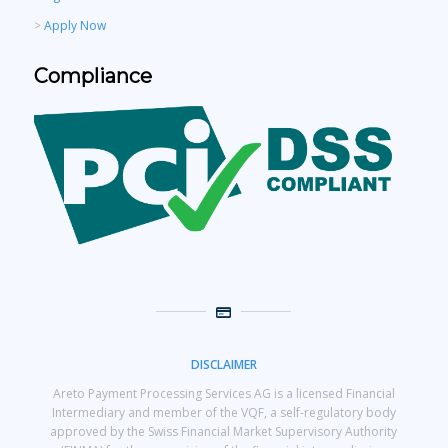
>
Apply Now
Compliance
DISCLAIMER
Areto Payment Processing Services AG is a licensed Financial
Intermediary and member of the VQF, a self-regulatory body
approved by the Swiss Financial Market Supervisory Authority