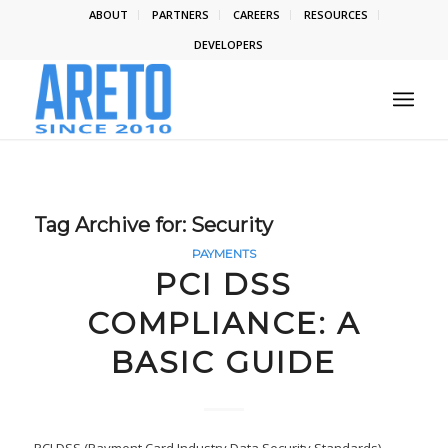
ABOUT
PARTNERS
CAREERS
RESOURCES
DEVELOPERS
Tag Archive for:
Security
PAYMENTS
PCI DSS
COMPLIANCE: A
BASIC GUIDE