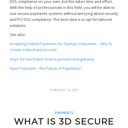
DSS compliance on your own, but this takes time and effort.
With the help of professionals in this field, you will be able to
use secure payments systems without worrying about security
and PCI DSS compliance. The best idea is to opt for tailored
solutions.
See also:
Accepting Online Payments for Startup companies – Why to
Create a Merchant Account
4 tips for merchants how to prevent chargebacks
Open Payment – the Future of Payments?
FEBRUARY 14, 2017
PAYMENTS
WHAT IS 3D SECURE