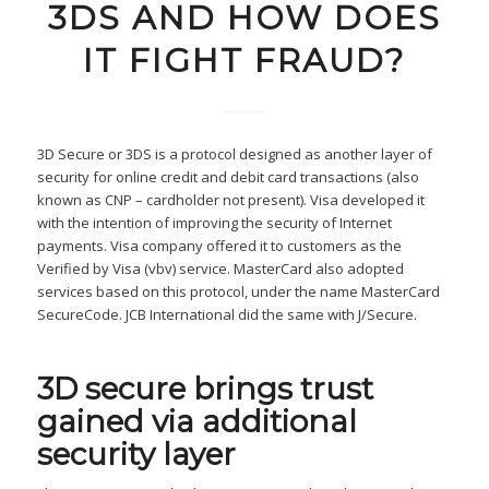
3DS AND HOW DOES
IT FIGHT FRAUD?
3D Secure or 3DS is a protocol designed as another layer of
security for online credit and debit card transactions (also
known as CNP – cardholder not present). Visa developed it
with the intention of improving the security of Internet
payments. Visa company offered it to customers as the
Verified by Visa (vbv) service. MasterCard also adopted
services based on this protocol, under the name MasterCard
SecureCode. JCB International did the same with J/Secure.
3D secure brings trust
gained via additional
security layer