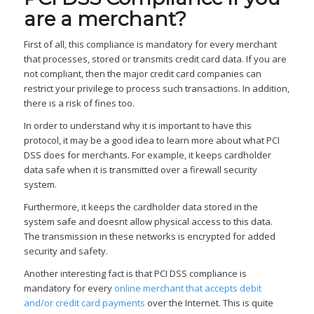
are a merchant?
First of all, this compliance is mandatory for every merchant
that processes, stored or transmits credit card data. If you are
not compliant, then the major credit card companies can
restrict your privilege to process such transactions. In addition,
there is a risk of fines too.
In order to understand why it is important to have this
protocol, it may be a good idea to learn more about what PCI
DSS does for merchants. For example, it keeps cardholder
data safe when it is transmitted over a firewall security
system.
Furthermore, it keeps the cardholder data stored in the
system safe and doesnt allow physical access to this data.
The transmission in these networks is encrypted for added
security and safety.
Another interesting fact is that PCI DSS compliance is
mandatory for every
online merchant that accepts debit
and/or credit card payments
over the Internet. This is quite