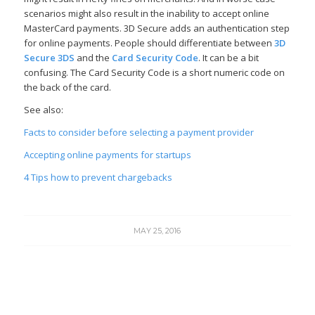
scenarios might also result in the inability to accept online
MasterCard payments. 3D Secure adds an authentication step
for online payments. People should differentiate between
3D
Secure
3DS
and the
Card Security Code
. It can be a bit
confusing. The Card Security Code is a short numeric code on
the back of the card.
See also:
Facts to consider before selecting a payment provider
Accepting online payments for startups
4 Tips how to prevent chargebacks
MAY 25, 2016