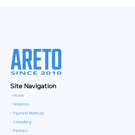
Site Navigation
>
Home
>
Solutions
>
Payment Methods
>
Consulting
>
Partners