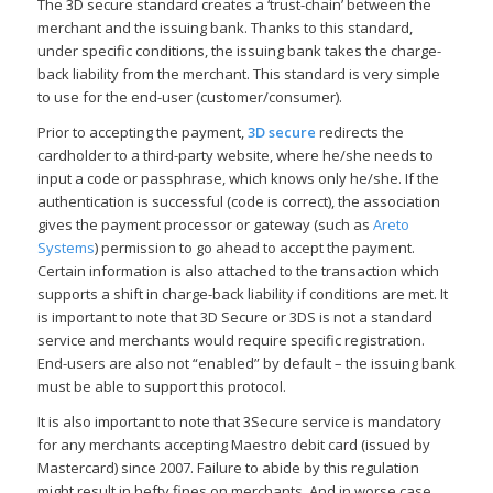
The 3D secure standard creates a ‘trust-chain’ between the
merchant and the issuing bank. Thanks to this standard,
under specific conditions, the issuing bank takes the charge-
back liability from the merchant. This standard is very simple
to use for the end-user (customer/consumer).
Prior to accepting the payment,
3D secure
redirects the
cardholder to a third-party website, where he/she needs to
input a code or passphrase, which knows only he/she. If the
authentication is successful (code is correct), the association
gives the payment processor or gateway (such as
Areto
Systems
) permission to go ahead to accept the payment.
Certain information is also attached to the transaction which
supports a shift in charge-back liability if conditions are met. It
is important to note that 3D Secure or 3DS is not a standard
service and merchants would require specific registration.
End-users are also not “enabled” by default – the issuing bank
must be able to support this protocol.
It is also important to note that 3Secure service is mandatory
for any merchants accepting Maestro debit card (issued by
Mastercard) since 2007. Failure to abide by this regulation
might result in hefty fines on merchants. And in worse case