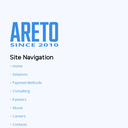
Site Navigation
>
Home
>
Solutions
>
Payment Methods
>
Consulting
>
Partners
>
About
>
Careers
>
Contacts