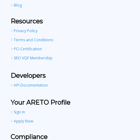
>
Blog
Resources
>
Privacy Policy
>
Terms and Conditions
>
PCI Certification
>
SRO VQF Membership
Developers
>
API Documentation
Your ARETO Profile
>
Sign In
>
Apply Now
Compliance