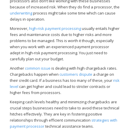
processors also don’t like working with these businesses
because of increased risk. When they do find a processor, the
underwriting
process might take some time which can cause
delays in operation.
Moreover,
high-risk payment processing
usually entails higher
fees and maintenance costs due to higher risks and more
problems to be managed. This is worth it though, especially
when you work with an experienced payment processor
adept in high-risk payment processing. You just need to
carefully plan out your budget.
Another
common issue
is dealing with high chargeback rates.
Chargebacks happen when
customers dispute
a charge on
their credit card. If a business has too many of these, your
risk
level
can get higher and could lead to stricter contracts or
higher fees from processors.
Keeping cash levels healthy and minimizing chargebacks are
crucial steps businesses need to take to avoid these technical
hitches effectively. They are key in fostering positive
relationships through efficient communication
strategies with
payment processor
technical assistance teams.