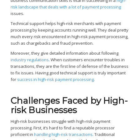
business communication skills is vital in succeeding in a
high-
risk landscape that deals with a lot of payment processing
issues.
Technical support helps high-risk merchants with payment
processing by keeping accounts running well. They deal pretty
much every risk encountered in high-risk payment processing,
such as chargebacks and fraud prevention.
Moreover, they give detailed information about following
industry regulations
. When customers encounter troubles in
transactions, they are the first line of defense of the business
to fix issues. Having good technical support is truly important
for
success in high-risk payment processing
.
Challenges Faced by High-
risk Businesses
High-risk businesses struggle with high-risk payment
processing. First, it’s hard to find a reputable processor
proficient in
handling high-risk transactions
. Traditional