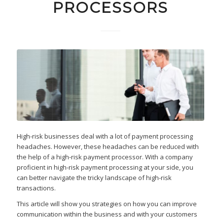
PROCESSORS
High-risk businesses deal with a lot of payment processing
headaches. However, these headaches can be reduced with
the help of a high-risk payment processor. With a company
proficient in high-risk payment processing at your side, you
can better navigate the tricky landscape of high-risk
transactions.
This article will show you strategies on how you can improve
communication within the business and with your customers