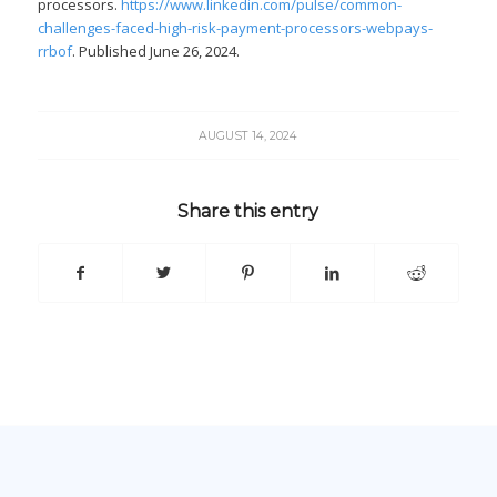
processors.
https://www.linkedin.com/pulse/common-
challenges-faced-high-risk-payment-processors-webpays-
rrbof
. Published June 26, 2024.
AUGUST 14, 2024
Share this entry