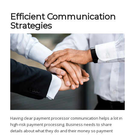
Efficient Communication
Strategies
Having clear payment processor communication helps a lot in
high-risk payment processing. Business needs to share
details about what they do and their money so payment