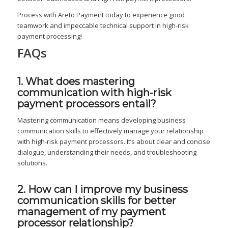
Process with Areto Payment today to experience good
teamwork and impeccable technical support in high-risk
payment processing!
FAQs
1. What does mastering
communication with high-risk
payment processors entail?
Mastering communication means developing business
communication skills to effectively manage your relationship
with high-risk payment processors. It’s about clear and concise
dialogue, understanding their needs, and troubleshooting
solutions.
2. How can I improve my business
communication skills for better
management of my payment
processor relationship?