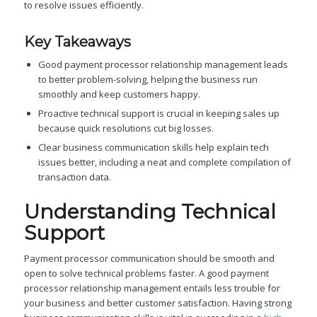
to resolve issues efficiently.
Key Takeaways
Good payment processor relationship management leads
to better problem-solving, helping the business run
smoothly and keep customers happy.
Proactive technical support is crucial in keeping sales up
because quick resolutions cut big losses.
Clear business communication skills help explain tech
issues better, including a neat and complete compilation of
transaction data.
Understanding Technical
Support
Payment processor communication should be smooth and
open to solve technical problems faster. A good payment
processor relationship management entails less trouble for
your business and better customer satisfaction. Having strong