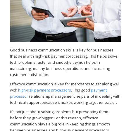
Good business communication skills is key for businesses
that deal with high-risk payment processing. This helps solve
tech problems faster and smoother, which helps in
maintaining healthy business operations and increasing
customer satisfaction.
Effective communication is key for merchants to get along well
with
high-risk payment processors
. This good
payment
processor
relationship management helps a lot in dealing with
technical support because it makes working together easier.
It’s not just about solving problems but preventing them
before they grow bigger. For this reason, effective
communication plays a big role in keeping things smooth
between businesses and high-risk payment processors.