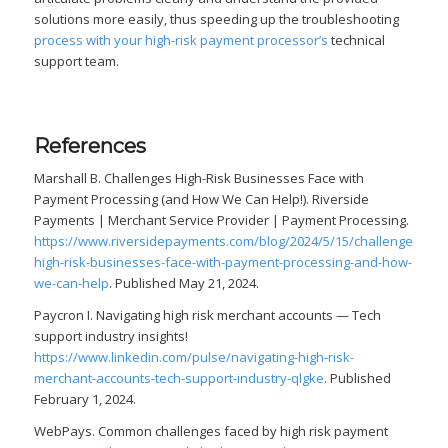
solutions more easily, thus speeding up the troubleshooting
process with your high-risk payment processor’s
technical
support team.
References
Marshall B. Challenges High-Risk Businesses Face with
Payment Processing (and How We Can Help!). Riverside
Payments | Merchant Service Provider | Payment Processing.
https://www.riversidepayments.com/blog/2024/5/15/challenges-
high-risk-businesses-face-with-payment-processing-and-how-
we-can-help
. Published May 21, 2024.
Paycron I. Navigating high risk merchant accounts — Tech
support industry insights!
https://www.linkedin.com/pulse/navigating-high-risk-
merchant-accounts-tech-support-industry-qlgke
. Published
February 1, 2024.
WebPays. Common challenges faced by high risk payment