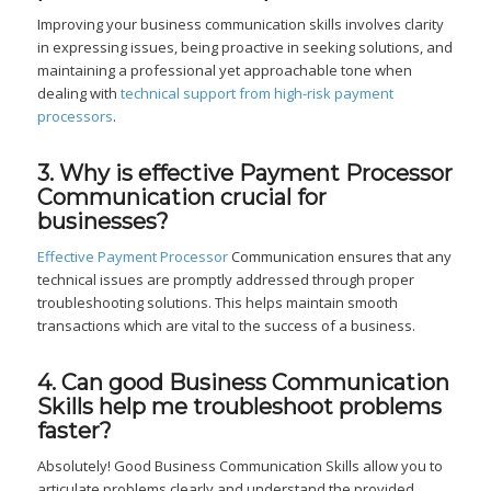
Improving your business communication skills involves clarity
in expressing issues, being proactive in seeking solutions, and
maintaining a professional yet approachable tone when
dealing with
technical support from high-risk payment
processors
.
3. Why is effective Payment Processor
Communication crucial for
businesses?
Effective Payment Processor
Communication ensures that any
technical issues are promptly addressed through proper
troubleshooting solutions. This helps maintain smooth
transactions which are vital to the success of a business.
4. Can good Business Communication
Skills help me troubleshoot problems
faster?
Absolutely! Good Business Communication Skills allow you to
articulate problems clearly and understand the provided