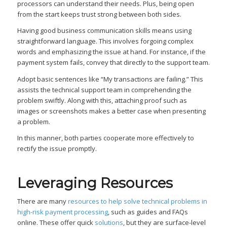
processors can understand their needs. Plus, being open
from the start keeps trust strong between both sides.
Having good business communication skills means using
straightforward language. This involves forgoing complex
words and emphasizing the issue at hand. For instance, if the
payment system fails, convey that directly to the support team.
Adopt basic sentences like “My transactions are failing.” This
assists the technical support team in comprehending the
problem swiftly. Along with this, attaching proof such as
images or screenshots makes a better case when presenting
a problem.
In this manner, both parties cooperate more effectively to
rectify the issue promptly.
Leveraging Resources
There are many
resources to help solve technical problems in
high-risk payment processing
, such as guides and FAQs
online. These offer quick
solutions
, but they are surface-level