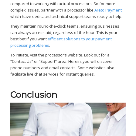
compared to working with actual processors. So for more
complex issues, partner with a processor like
Areto Payment
which have dedicated technical support teams ready to help.
They maintain round-the-clock teams, ensuring businesses
can always access aid, regardless of the hour. This is your
best bet if you want
efficient solutions to your payment
processing problems
.
To initiate, visit the processor’s website. Look out for a
“Contact Us” or “Support” area. Herein, you will discover
phone numbers and email contacts. Some websites also
facilitate live chat services for instant queries.
Conclusion