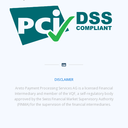
DISCLAIMER
Areto Payment Processing Services AG is a licensed Financial
Intermediary and member of the VQF, a self-regulatory body
approved by the Swiss Financial Market Supervisory Authority
(FINMA) for the supervision of the financial intermediaries.