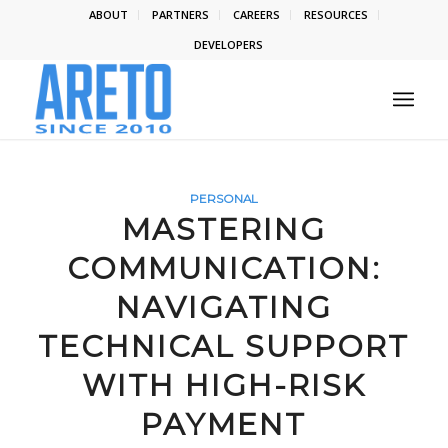
ABOUT
PARTNERS
CAREERS
RESOURCES
DEVELOPERS
PERSONAL
MASTERING
COMMUNICATION:
NAVIGATING
TECHNICAL SUPPORT
WITH HIGH-RISK
PAYMENT