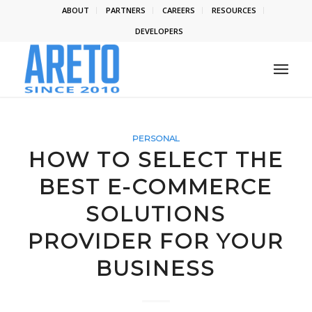
ABOUT
PARTNERS
CAREERS
RESOURCES
DEVELOPERS
PERSONAL
HOW TO SELECT THE
BEST E-COMMERCE
SOLUTIONS
PROVIDER FOR YOUR
BUSINESS