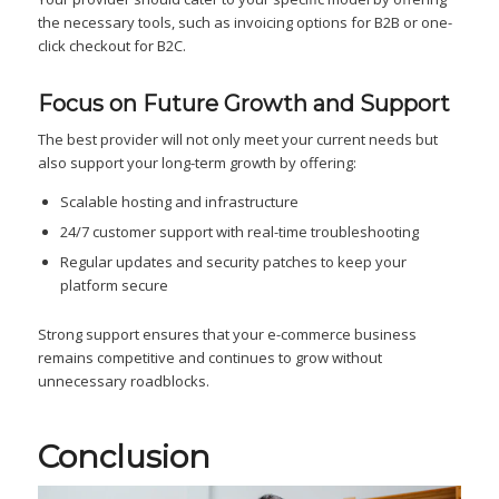
the necessary tools, such as invoicing options for B2B or one-
click checkout for B2C.
Focus on Future Growth and Support
The best provider will not only meet your current needs but
also support your long-term growth by offering:
Scalable hosting and infrastructure
24/7 customer support with real-time troubleshooting
Regular updates and security patches to keep your
platform secure
Strong support ensures that your e-commerce business
remains competitive and continues to grow without
unnecessary roadblocks.
Conclusion