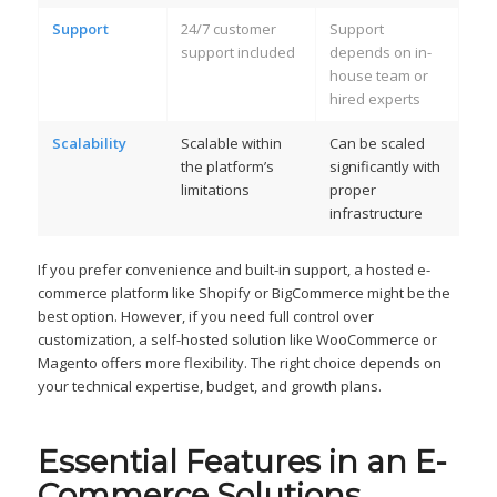
Support
24/7 customer
Support
support included
depends on in-
house team or
hired experts
Scalability
Scalable within
Can be scaled
the platform’s
significantly with
limitations
proper
infrastructure
If you prefer convenience and built-in support, a hosted e-
commerce platform like Shopify or BigCommerce might be the
best option. However, if you need full control over
customization, a self-hosted solution like WooCommerce or
Magento offers more flexibility. The right choice depends on
your technical expertise, budget, and growth plans.
Essential Features in an E-
Commerce Solutions