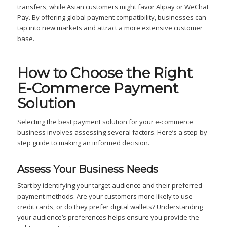
transfers, while Asian customers might favor Alipay or WeChat
Pay. By offering global payment compatibility, businesses can
tap into new markets and attract a more extensive customer
base.
How to Choose the Right
E-Commerce Payment
Solution
Selecting the best payment solution for your e-commerce
business involves assessing several factors. Here’s a step-by-
step guide to making an informed decision.
Assess Your Business Needs
Start by identifying your target audience and their preferred
payment methods. Are your customers more likely to use
credit cards, or do they prefer digital wallets? Understanding
your audience’s preferences helps ensure you provide the