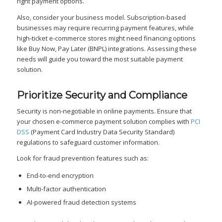
right payment options.
Also, consider your business model. Subscription-based
businesses may require recurring payment features, while
high-ticket e-commerce stores might need financing options
like Buy Now, Pay Later (BNPL) integrations. Assessing these
needs will guide you toward the most suitable payment
solution.
Prioritize Security and Compliance
Security is non-negotiable in online payments. Ensure that
your chosen e-commerce payment solution complies with
PCI
DSS
(Payment Card Industry Data Security Standard)
regulations to safeguard customer information.
Look for fraud prevention features such as:
End-to-end encryption
Multi-factor authentication
AI-powered fraud detection systems