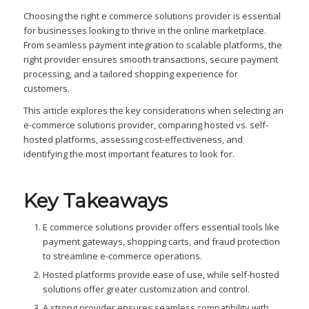
Choosing the right e commerce solutions provider is essential
for businesses looking to thrive in the online marketplace.
From seamless payment integration to scalable platforms, the
right provider ensures smooth transactions, secure payment
processing, and a tailored shopping experience for
customers.
This article explores the key considerations when selecting an
e-commerce solutions provider, comparing hosted vs. self-
hosted platforms, assessing cost-effectiveness, and
identifying the most important features to look for.
Key Takeaways
E commerce solutions provider offers essential tools like
payment gateways, shopping carts, and fraud protection
to streamline e-commerce operations.
Hosted platforms provide ease of use, while self-hosted
solutions offer greater customization and control.
A strong provider ensures seamless compatibility with