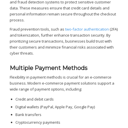
and fraud detection systems to protect sensitive customer
data. These measures ensure that credit card details and
personal information remain secure throughout the checkout
process.
Fraud prevention tools, such as
two-factor authentication
(2FA)
and tokenization, further enhance transaction security. By
prioritizing secure transactions, businesses build trust with
their customers and minimize financial risks associated with
cyber threats.
Multiple Payment Methods
Flexibility in payment methods is crucial for an e-commerce
business. Modern e-commerce payment solutions support a
wide range of payment options, including:
Credit and debit cards
Digital wallets (PayPal, Apple Pay, Google Pay)
Bank transfers
Cryptocurrency payments