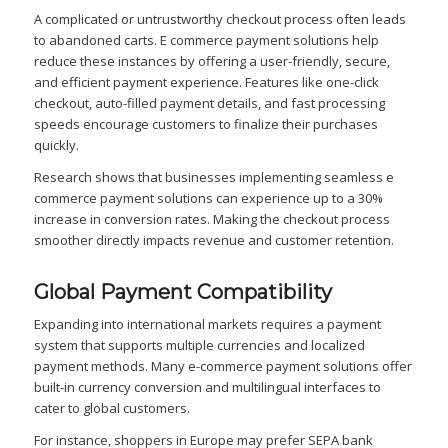
A complicated or untrustworthy checkout process often leads
to abandoned carts. E commerce payment solutions help
reduce these instances by offering a user-friendly, secure,
and efficient payment experience. Features like one-click
checkout, auto-filled payment details, and fast processing
speeds encourage customers to finalize their purchases
quickly.
Research shows that businesses implementing seamless e
commerce payment solutions can experience up to a 30%
increase in conversion rates. Making the checkout process
smoother directly impacts revenue and customer retention.
Global Payment Compatibility
Expanding into international markets requires a payment
system that supports multiple currencies and localized
payment methods. Many e-commerce payment solutions offer
built-in currency conversion and multilingual interfaces to
cater to global customers.
For instance, shoppers in Europe may prefer SEPA bank