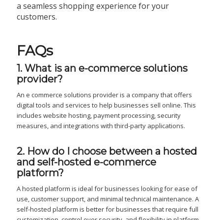
a seamless shopping experience for your
customers.
FAQs
1. What is an e-commerce solutions
provider?
An e commerce solutions provider is a company that offers
digital tools and services to help businesses sell online. This
includes website hosting, payment processing, security
measures, and integrations with third-party applications.
2. How do I choose between a hosted
and self-hosted e-commerce
platform?
A hosted platform is ideal for businesses looking for ease of
use, customer support, and minimal technical maintenance. A
self-hosted platform is better for businesses that require full
customization, control over security, and flexibility in platform