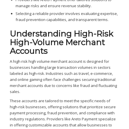
manage risks and ensure revenue stability.
Selecting a reliable provider involves evaluating expertise,
fraud prevention capabilities, and transparent terms.
Understanding High-Risk
High-Volume Merchant
Accounts
A high risk high volume merchant account is designed for
businesses handling large transaction volumes in sectors
labeled as high-risk. Industries such as travel, e-commerce,
and online gaming often face challenges securing traditional
merchant accounts due to concerns like fraud and fluctuating
sales.
These accounts are tailored to meet the specific needs of
high-risk businesses, offering solutions that prioritize secure
payment processing, fraud prevention, and compliance with
industry regulations. Providers like Areto Payment specialize
in offering customizable accounts that allow businesses to