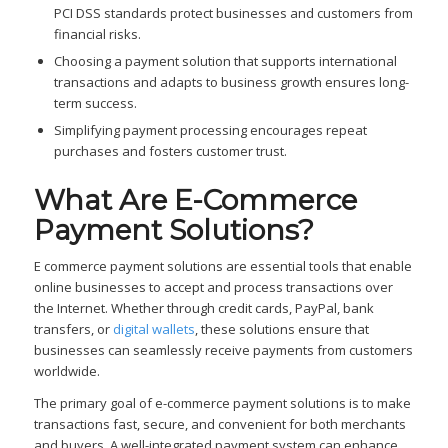
PCI DSS standards protect businesses and customers from
financial risks.
Choosing a payment solution that supports international
transactions and adapts to business growth ensures long-
term success.
Simplifying payment processing encourages repeat
purchases and fosters customer trust.
What Are E-Commerce
Payment Solutions?
E commerce payment solutions are essential tools that enable
online businesses to accept and process transactions over
the Internet. Whether through credit cards, PayPal, bank
transfers, or
digital wallets
, these solutions ensure that
businesses can seamlessly receive payments from customers
worldwide.
The primary goal of e-commerce payment solutions is to make
transactions fast, secure, and convenient for both merchants
and buyers. A well-integrated payment system can enhance