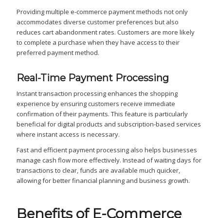
Providing multiple e-commerce payment methods not only
accommodates diverse customer preferences but also
reduces cart abandonment rates. Customers are more likely
to complete a purchase when they have access to their
preferred payment method.
Real-Time Payment Processing
Instant transaction processing enhances the shopping
experience by ensuring customers receive immediate
confirmation of their payments. This feature is particularly
beneficial for digital products and subscription-based services
where instant access is necessary.
Fast and efficient payment processing also helps businesses
manage cash flow more effectively. Instead of waiting days for
transactions to clear, funds are available much quicker,
allowing for better financial planning and business growth.
Benefits of E-Commerce