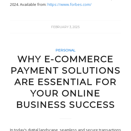
2024. Available from:
https://www.forbes.com/
FEBRUARY 3, 2025
PERSONAL
WHY E-COMMERCE
PAYMENT SOLUTIONS
ARE ESSENTIAL FOR
YOUR ONLINE
BUSINESS SUCCESS
In today’s digital landscape, seamless and secure transactions