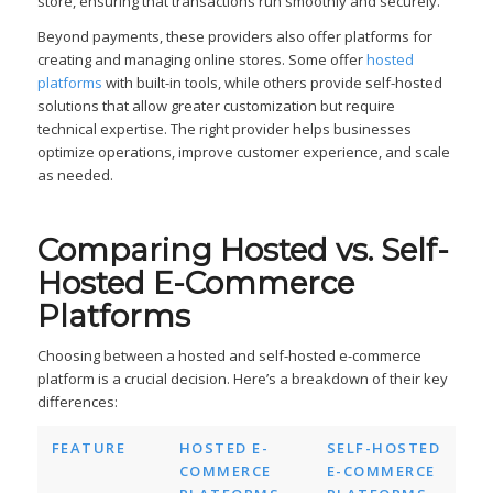
store, ensuring that transactions run smoothly and securely.
Beyond payments, these providers also offer platforms for
creating and managing online stores. Some offer
hosted
platforms
with built-in tools, while others provide self-hosted
solutions that allow greater customization but require
technical expertise. The right provider helps businesses
optimize operations, improve customer experience, and scale
as needed.
Comparing Hosted vs. Self-
Hosted E-Commerce
Platforms
Choosing between a hosted and self-hosted e-commerce
platform is a crucial decision. Here’s a breakdown of their key
differences:
FEATURE
HOSTED E-
SELF-HOSTED
COMMERCE
E-COMMERCE