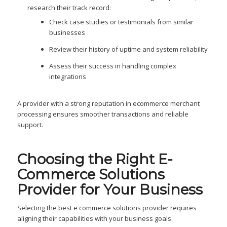
research their track record:
Check case studies or testimonials from similar
businesses
Review their history of uptime and system reliability
Assess their success in handling complex
integrations
A provider with a strong reputation in ecommerce merchant
processing ensures smoother transactions and reliable
support.
Choosing the Right E-
Commerce Solutions
Provider for Your Business
Selecting the best e commerce solutions provider requires
aligning their capabilities with your business goals.