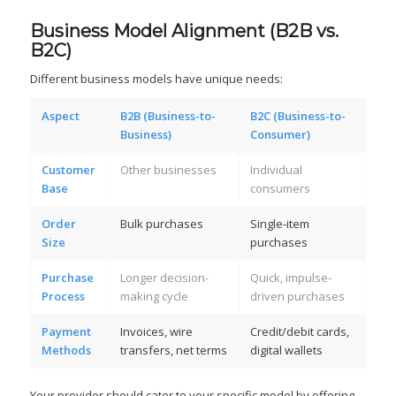
Business Model Alignment (B2B vs.
B2C)
Different business models have unique needs:
Aspect
B2B (Business-to-
B2C (Business-to-
Business)
Consumer)
Customer
Other businesses
Individual
Base
consumers
Order
Bulk purchases
Single-item
Size
purchases
Purchase
Longer decision-
Quick, impulse-
Process
making cycle
driven purchases
Payment
Invoices, wire
Credit/debit cards,
Methods
transfers, net terms
digital wallets
Your provider should cater to your specific model by offering