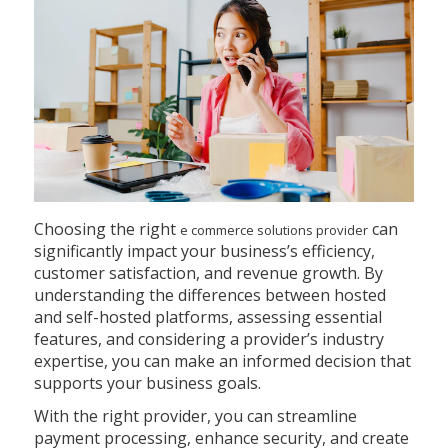
Choosing the right
can
e commerce solutions provider
significantly impact your business’s efficiency,
customer satisfaction, and revenue growth. By
understanding the differences between hosted
and self-hosted platforms, assessing essential
features, and considering a provider’s industry
expertise, you can make an informed decision that
supports your business goals.
With the right provider, you can streamline
payment processing, enhance security, and create