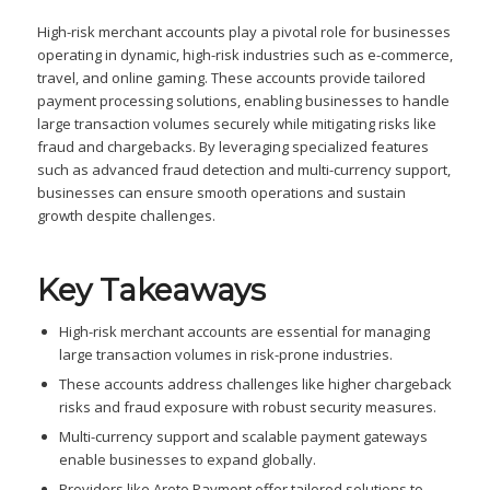
High-risk merchant accounts play a pivotal role for businesses
operating in dynamic, high-risk industries such as e-commerce,
travel, and online gaming. These accounts provide tailored
payment processing solutions, enabling businesses to handle
large transaction volumes securely while mitigating risks like
fraud and chargebacks. By leveraging specialized features
such as advanced fraud detection and multi-currency support,
businesses can ensure smooth operations and sustain
growth despite challenges.
Key Takeaways
High-risk merchant accounts are essential for managing
large transaction volumes in risk-prone industries.
These accounts address challenges like higher chargeback
risks and fraud exposure with robust security measures.
Multi-currency support and scalable payment gateways
enable businesses to expand globally.
Providers like Areto Payment offer tailored solutions to