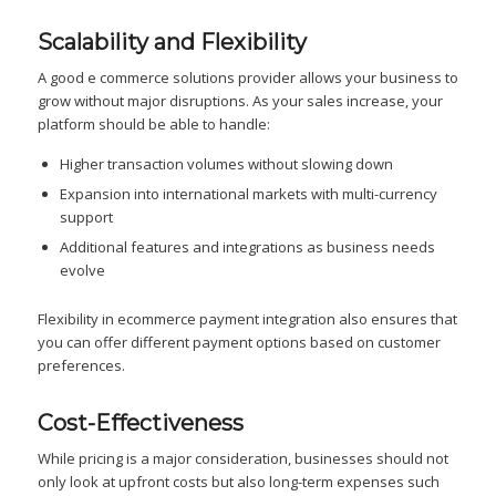
Scalability and Flexibility
A good e commerce solutions provider allows your business to
grow without major disruptions. As your sales increase, your
platform should be able to handle:
Higher transaction volumes without slowing down
Expansion into international markets with multi-currency
support
Additional features and integrations as business needs
evolve
Flexibility in ecommerce payment integration also ensures that
you can offer different payment options based on customer
preferences.
Cost-Effectiveness
While pricing is a major consideration, businesses should not
only look at upfront costs but also long-term expenses such