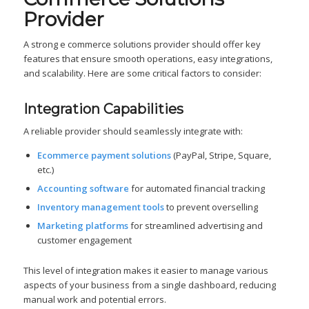
Provider
A strong e commerce solutions provider should offer key
features that ensure smooth operations, easy integrations,
and scalability. Here are some critical factors to consider:
Integration Capabilities
A reliable provider should seamlessly integrate with:
Ecommerce payment solutions
(PayPal, Stripe, Square,
etc.)
Accounting software
for automated financial tracking
Inventory management tools
to prevent overselling
Marketing platforms
for streamlined advertising and
customer engagement
This level of integration makes it easier to manage various
aspects of your business from a single dashboard, reducing
manual work and potential errors.