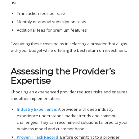
as:
Transaction fees per sale
Monthly or annual subscription costs
Additional fees for premium features
Evaluating these costs helps in selecting a provider that aligns
with your budget while offering the best return on investment.
Assessing the Provider’s
Expertise
Choosing an experienced provider reduces risks and ensures
smoother implementation.
Industry Experience:
A provider with deep industry
experience understands market trends and common
challenges. They can recommend solutions tailored to your
business model and customer base.
Proven Track Record:
Before committing to a provider,