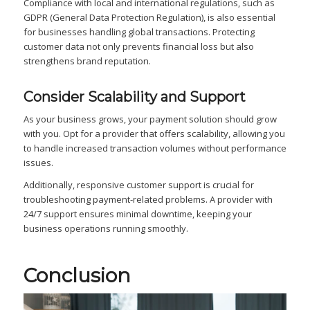
Compliance with local and international regulations, such as
GDPR (General Data Protection Regulation), is also essential
for businesses handling global transactions. Protecting
customer data not only prevents financial loss but also
strengthens brand reputation.
Consider Scalability and Support
As your business grows, your payment solution should grow
with you. Opt for a provider that offers scalability, allowing you
to handle increased transaction volumes without performance
issues.
Additionally, responsive customer support is crucial for
troubleshooting payment-related problems. A provider with
24/7 support ensures minimal downtime, keeping your
business operations running smoothly.
Conclusion