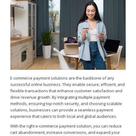
E commerce payment solutions are the backbone of any
successful online business. They enable secure, efficient, and
flexible transactions that enhance customer satisfaction and
drive revenue growth. By integrating multiple payment
methods, ensuring top-notch security, and choosing scalable
solutions, businesses can provide a seamless payment
experience that caters to both local and global audiences.
With the right e-commerce payment solution, you can reduce
cart abandonment, increase conversions, and expand your