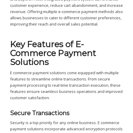
customer experience, reduce cart abandonment, and increase
revenue. Offering multiple e-commerce payment methods also
allows businesses to cater to different customer preferences,
improving their reach and overall sales potential.
Key Features of E-
Commerce Payment
Solutions
E commerce payment solutions come equipped with multiple
features to streamline online transactions. From secure
payment processing to real-time transaction execution, these
features ensure seamless business operations and improved
customer satisfaction.
Secure Transactions
Security is a top priority for any online business. E commerce
payment solutions incorporate advanced encryption protocols