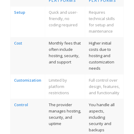
PLATFORMS
PLATFORMS
Setup
Quick and user-
Requires
friendly, no
technical skills
coding required
for setup and
maintenance
Cost
Monthly fees that
Higher initial
often include
costs due to
hosting, security,
hosting and
and support
customization
needs
Customization
Limited by
Full control over
platform
design, features,
restrictions
and functionality
Control
The provider
You handle all
manages hosting,
aspects,
security, and
including
uptime
security and
backups