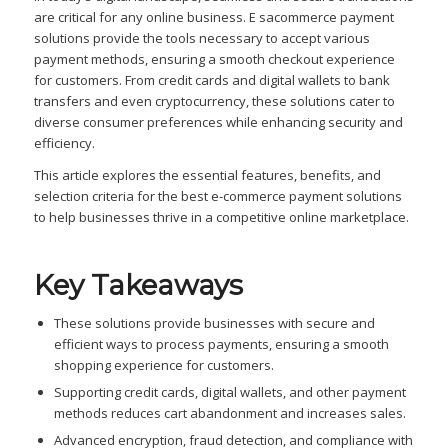
are critical for any online business. E sacommerce payment
solutions provide the tools necessary to accept various
payment methods, ensuring a smooth checkout experience
for customers. From credit cards and digital wallets to bank
transfers and even cryptocurrency, these solutions cater to
diverse consumer preferences while enhancing security and
efficiency.
This article explores the essential features, benefits, and
selection criteria for the best e-commerce payment solutions
to help businesses thrive in a competitive online marketplace.
Key Takeaways
These solutions provide businesses with secure and
efficient ways to process payments, ensuring a smooth
shopping experience for customers.
Supporting credit cards, digital wallets, and other payment
methods reduces cart abandonment and increases sales.
Advanced encryption, fraud detection, and compliance with