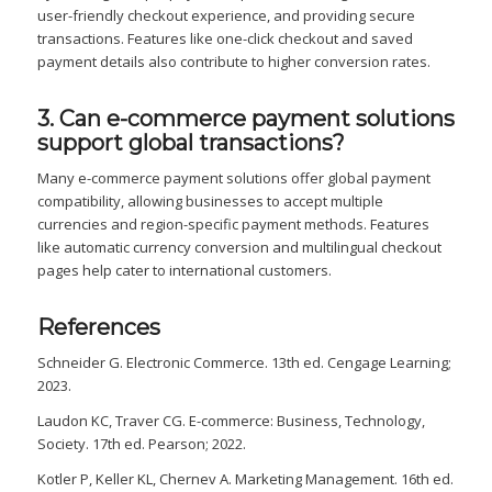
user-friendly checkout experience, and providing secure
transactions. Features like one-click checkout and saved
payment details also contribute to higher conversion rates.
3. Can e-commerce payment solutions
support global transactions?
Many e-commerce payment solutions offer global payment
compatibility, allowing businesses to accept multiple
currencies and region-specific payment methods. Features
like automatic currency conversion and multilingual checkout
pages help cater to international customers.
References
Schneider G. Electronic Commerce. 13th ed. Cengage Learning;
2023.
Laudon KC, Traver CG. E-commerce: Business, Technology,
Society. 17th ed. Pearson; 2022.
Kotler P, Keller KL, Chernev A. Marketing Management. 16th ed.