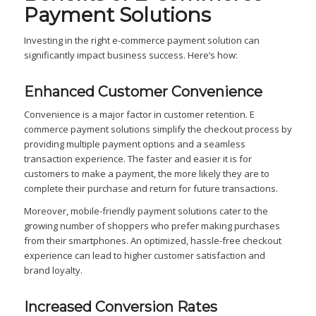
Payment Solutions
Investing in the right e-commerce payment solution can
significantly impact business success. Here’s how:
Enhanced Customer Convenience
Convenience is a major factor in customer retention. E
commerce payment solutions simplify the checkout process by
providing multiple payment options and a seamless
transaction experience. The faster and easier it is for
customers to make a payment, the more likely they are to
complete their purchase and return for future transactions.
Moreover, mobile-friendly payment solutions cater to the
growing number of shoppers who prefer making purchases
from their smartphones. An optimized, hassle-free checkout
experience can lead to higher customer satisfaction and
brand loyalty.
Increased Conversion Rates