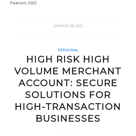
Pearson; 2023.
JANUARY 28, 2025
PERSONAL
HIGH RISK HIGH
VOLUME MERCHANT
ACCOUNT: SECURE
SOLUTIONS FOR
HIGH-TRANSACTION
BUSINESSES