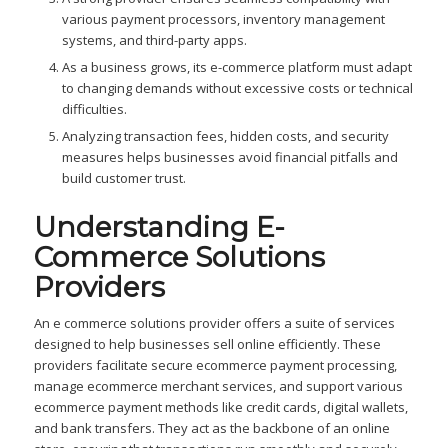
various payment processors, inventory management
systems, and third-party apps.
As a business grows, its e-commerce platform must adapt
to changing demands without excessive costs or technical
difficulties.
Analyzing transaction fees, hidden costs, and security
measures helps businesses avoid financial pitfalls and
build customer trust.
Understanding E-
Commerce Solutions
Providers
An e commerce solutions provider offers a suite of services
designed to help businesses sell online efficiently. These
providers facilitate secure ecommerce payment processing,
manage ecommerce merchant services, and support various
ecommerce payment methods like credit cards, digital wallets,
and bank transfers. They act as the backbone of an online