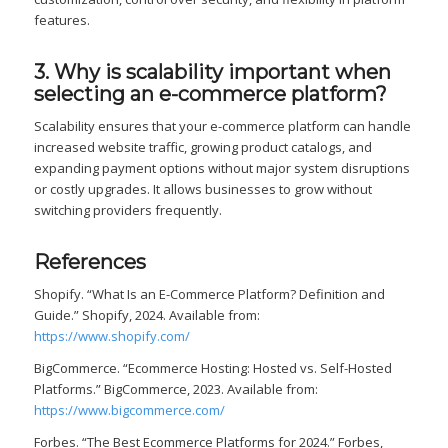
features.
3. Why is scalability important when
selecting an e-commerce platform?
Scalability ensures that your e-commerce platform can handle
increased website traffic, growing product catalogs, and
expanding payment options without major system disruptions
or costly upgrades. It allows businesses to grow without
switching providers frequently.
References
Shopify. “What Is an E-Commerce Platform? Definition and
Guide.” Shopify, 2024. Available from:
https://www.shopify.com/
BigCommerce. “Ecommerce Hosting: Hosted vs. Self-Hosted
Platforms.” BigCommerce, 2023. Available from:
https://www.bigcommerce.com/
Forbes. “The Best Ecommerce Platforms for 2024.” Forbes,