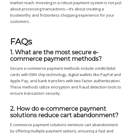
market reach. Investing in a robust payment system is not just
about processing transactions—it’s about creating a
trustworthy and frictionless shopping experience for your
customers.
FAQs
1. What are the most secure e-
commerce payment methods?
Secure e-commerce payment methods include credit/debit
cards with EMV chip technology, digital wallets like PayPal and
Apple Pay, and bank transfers with two-factor authentication.
These methods utilize encryption and fraud detection tools to
ensure transaction security.
2. How do e-commerce payment
solutions reduce cart abandonment?
E-commerce payment solutions minimize cart abandonment
by offering multiple payment options, ensuring a fast and