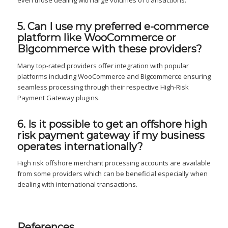
even those dealing with large volumes of transactions.
5. Can I use my preferred e-commerce
platform like WooCommerce or
Bigcommerce with these providers?
Many top-rated providers offer integration with popular
platforms including WooCommerce and Bigcommerce ensuring
seamless processing through their respective High-Risk
Payment Gateway plugins.
6. Is it possible to get an offshore high
risk payment gateway if my business
operates internationally?
High risk offshore merchant processing accounts are available
from some providers which can be beneficial especially when
dealing with international transactions.
References