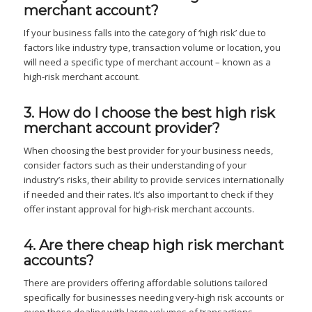
merchant account?
If your business falls into the category of ‘high risk’ due to
factors like industry type, transaction volume or location, you
will need a specific type of merchant account – known as a
high-risk merchant account.
3. How do I choose the best high risk
merchant account provider?
When choosing the best provider for your business needs,
consider factors such as their understanding of your
industry’s risks, their ability to provide services internationally
if needed and their rates. It’s also important to check if they
offer instant approval for high-risk merchant accounts.
4. Are there cheap high risk merchant
accounts?
There are providers offering affordable solutions tailored
specifically for businesses needing very-high risk accounts or