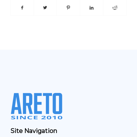
Site Navigation