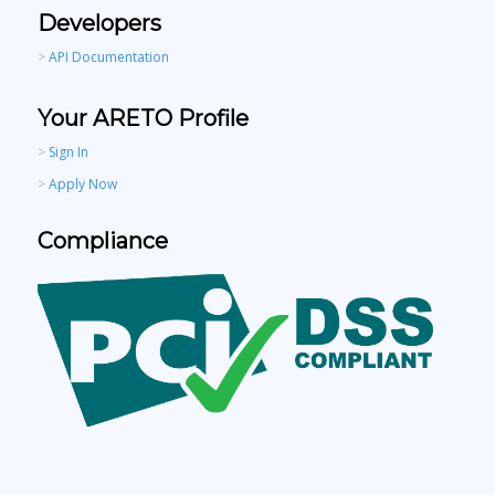
Developers
>
API Documentation
Your ARETO Profile
>
Sign In
>
Apply Now
Compliance