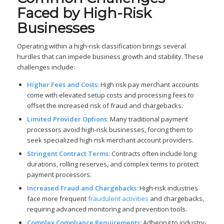
Faced by High-Risk
Businesses
Operating within a high-risk classification brings several
hurdles that can impede business growth and stability. These
challenges include:
Higher Fees and Costs:
High risk pay merchant accounts
come with elevated setup costs and processing fees to
offset the increased risk of fraud and chargebacks.
Limited Provider Options:
Many traditional payment
processors avoid high-risk businesses, forcing them to
seek specialized high risk merchant account providers.
Stringent Contract Terms:
Contracts often include long
durations, rolling reserves, and complex terms to protect
payment processors.
Increased Fraud and Chargebacks:
High-risk industries
face more frequent
fraudulent activities
and chargebacks,
requiring advanced monitoring and prevention tools.
Complex Compliance Requirements:
Adhering to industry-