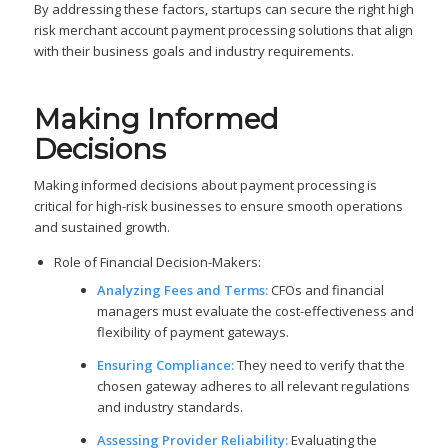
By addressing these factors, startups can secure the right high
risk merchant account payment processing solutions that align
with their business goals and industry requirements.
Making Informed
Decisions
Making informed decisions about payment processing is
critical for high-risk businesses to ensure smooth operations
and sustained growth.
Role of Financial Decision-Makers:
Analyzing Fees and Terms:
CFOs and financial
managers must evaluate the cost-effectiveness and
flexibility of payment gateways.
Ensuring Compliance:
They need to verify that the
chosen gateway adheres to all relevant regulations
and industry standards.
Assessing Provider Reliability:
Evaluating the