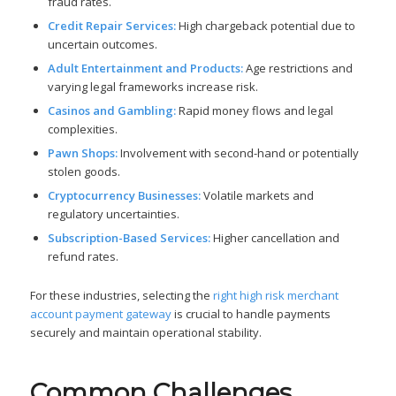
fraud rates.
Credit Repair Services:
High chargeback potential due to
uncertain outcomes.
Adult Entertainment and Products:
Age restrictions and
varying legal frameworks increase risk.
Casinos and Gambling:
Rapid money flows and legal
complexities.
Pawn Shops:
Involvement with second-hand or potentially
stolen goods.
Cryptocurrency Businesses:
Volatile markets and
regulatory uncertainties.
Subscription-Based Services:
Higher cancellation and
refund rates.
For these industries, selecting the
right high risk merchant
account payment gateway
is crucial to handle payments
securely and maintain operational stability.
Common Challenges