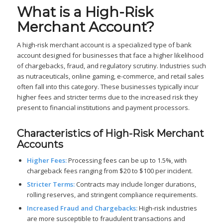
What is a High-Risk
Merchant Account?
A high-risk merchant account is a specialized type of bank
account designed for businesses that face a higher likelihood
of chargebacks, fraud, and regulatory scrutiny. Industries such
as nutraceuticals, online gaming, e-commerce, and retail sales
often fall into this category. These businesses typically incur
higher fees and stricter terms due to the increased risk they
present to financial institutions and payment processors.
Characteristics of High-Risk Merchant
Accounts
Higher Fees:
Processing fees can be up to 1.5%, with
chargeback fees ranging from $20 to $100 per incident.
Stricter Terms:
Contracts may include longer durations,
rolling reserves, and stringent compliance requirements.
Increased Fraud and Chargebacks:
High-risk industries
are more susceptible to fraudulent transactions and