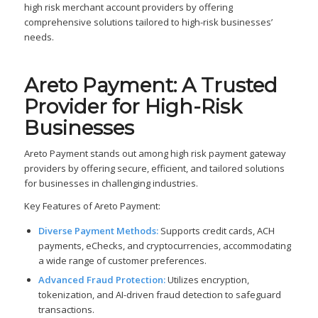
high risk merchant account providers by offering
comprehensive solutions tailored to high-risk businesses’
needs.
Areto Payment: A Trusted
Provider for High-Risk
Businesses
Areto Payment stands out among high risk payment gateway
providers by offering secure, efficient, and tailored solutions
for businesses in challenging industries.
Key Features of Areto Payment:
Diverse Payment Methods:
Supports credit cards, ACH
payments, eChecks, and cryptocurrencies, accommodating
a wide range of customer preferences.
Advanced Fraud Protection:
Utilizes encryption,
tokenization, and AI-driven fraud detection to safeguard
transactions.