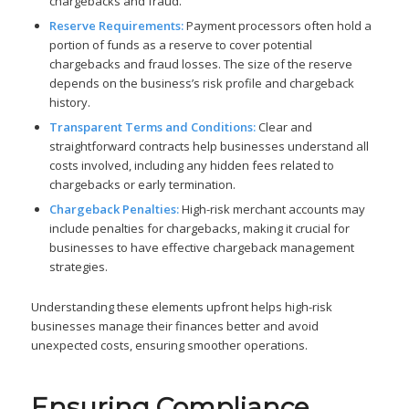
chargebacks and fraud.
Reserve Requirements:
Payment processors often hold a
portion of funds as a reserve to cover potential
chargebacks and fraud losses. The size of the reserve
depends on the business’s risk profile and chargeback
history.
Transparent Terms and Conditions:
Clear and
straightforward contracts help businesses understand all
costs involved, including any hidden fees related to
chargebacks or early termination.
Chargeback Penalties:
High-risk merchant accounts may
include penalties for chargebacks, making it crucial for
businesses to have effective chargeback management
strategies.
Understanding these elements upfront helps high-risk
businesses manage their finances better and avoid
unexpected costs, ensuring smoother operations.
Ensuring Compliance