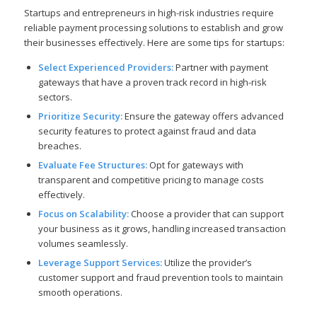
Startups and entrepreneurs in high-risk industries require
reliable payment processing solutions to establish and grow
their businesses effectively. Here are some tips for startups:
Select Experienced Providers:
Partner with payment
gateways that have a proven track record in high-risk
sectors.
Prioritize Security:
Ensure the gateway offers advanced
security features to protect against fraud and data
breaches.
Evaluate Fee Structures:
Opt for gateways with
transparent and competitive pricing to manage costs
effectively.
Focus on Scalability:
Choose a provider that can support
your business as it grows, handling increased transaction
volumes seamlessly.
Leverage Support Services:
Utilize the provider’s
customer support and fraud prevention tools to maintain
smooth operations.