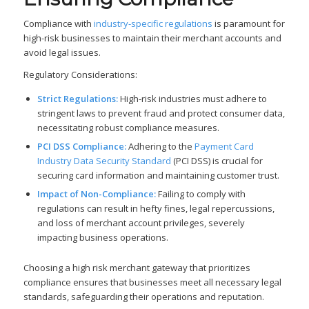
Compliance with
industry-specific regulations
is paramount for
high-risk businesses to maintain their merchant accounts and
avoid legal issues.
Regulatory Considerations:
Strict Regulations:
High-risk industries must adhere to
stringent laws to prevent fraud and protect consumer data,
necessitating robust compliance measures.
PCI DSS Compliance:
Adhering to the
Payment Card
Industry Data Security Standard
(PCI DSS) is crucial for
securing card information and maintaining customer trust.
Impact of Non-Compliance:
Failing to comply with
regulations can result in hefty fines, legal repercussions,
and loss of merchant account privileges, severely
impacting business operations.
Choosing a high risk merchant gateway that prioritizes
compliance ensures that businesses meet all necessary legal
standards, safeguarding their operations and reputation.