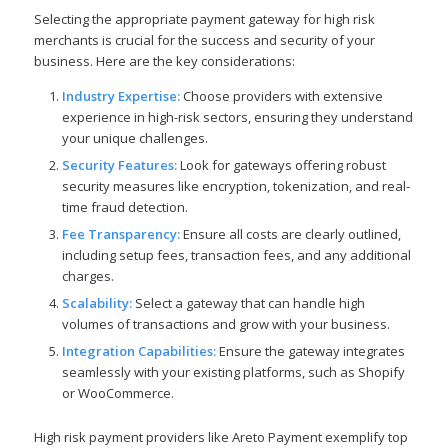
Selecting the appropriate payment gateway for high risk
merchants is crucial for the success and security of your
business. Here are the key considerations:
Industry Expertise:
Choose providers with extensive
experience in high-risk sectors, ensuring they understand
your unique challenges.
Security Features:
Look for gateways offering robust
security measures like encryption, tokenization, and real-
time fraud detection.
Fee Transparency:
Ensure all costs are clearly outlined,
including setup fees, transaction fees, and any additional
charges.
Scalability:
Select a gateway that can handle high
volumes of transactions and grow with your business.
Integration Capabilities:
Ensure the gateway integrates
seamlessly with your existing platforms, such as Shopify
or WooCommerce.
High risk payment providers like Areto Payment exemplify top