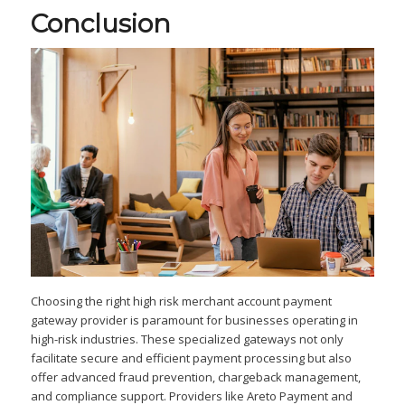
Conclusion
Choosing the right high risk merchant account payment
gateway provider is paramount for businesses operating in
high-risk industries. These specialized gateways not only
facilitate secure and efficient payment processing but also
offer advanced fraud prevention, chargeback management,
and compliance support. Providers like Areto Payment and