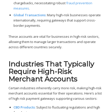
chargebacks, necessitating robust
fraud prevention
measures
.
Global Transactions:
Many high-risk businesses operate
internationally, requiring gateways that support cross-
border payments.
These accounts are vital for businesses in high-risk sectors,
allowing them to manage larger transactions and operate
across different countries securely.
Industries That Typically
Require High-Risk
Merchant Accounts
Certain industries inherently carry more risk, making high-risk
merchant accounts essential for their operations. Here’s a list
of high risk payment gateways supporting various sectors:
CBD Products:
Subject to fluctuating regulations and high