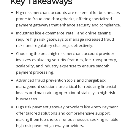
Key Takeaways
High-risk merchant accounts are essential for businesses
prone to fraud and chargebacks, offering specialized
payment gateways that enhance security and compliance.
Industries like e-commerce, retail, and online gaming
require high risk gateways to manage increased fraud
risks and regulatory challenges effectively.
Choosing the best high risk merchant account provider
involves evaluating security features, fee transparency,
scalability, and industry expertise to ensure smooth
payment processing.
Advanced fraud prevention tools and chargeback
management solutions are critical for reducing financial
losses and maintaining operational stability in high-risk
businesses.
High risk payment gateway providers like Areto Payment
offer tailored solutions and comprehensive support,
making them top choices for businesses seeking reliable
high-risk payment gateway providers.