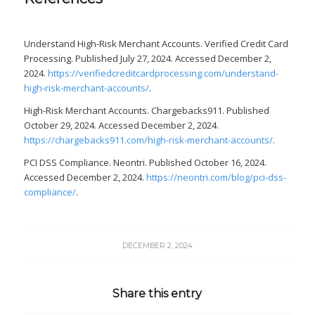
Understand High-Risk Merchant Accounts. Verified Credit Card
Processing. Published July 27, 2024. Accessed December 2,
2024.
https://verifiedcreditcardprocessing.com/understand-
high-risk-merchant-accounts/
.
High-Risk Merchant Accounts. Chargebacks911. Published
October 29, 2024. Accessed December 2, 2024.
https://chargebacks911.com/high-risk-merchant-accounts/
.
PCI DSS Compliance. Neontri. Published October 16, 2024.
Accessed December 2, 2024.
https://neontri.com/blog/pci-dss-
compliance/
.
DECEMBER 2, 2024
Share this entry