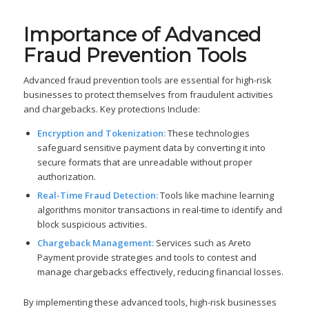
Importance of Advanced
Fraud Prevention Tools
Advanced fraud prevention tools are essential for high-risk
businesses to protect themselves from fraudulent activities
and chargebacks. Key protections Include:
Encryption and Tokenization:
These technologies
safeguard sensitive payment data by converting it into
secure formats that are unreadable without proper
authorization.
Real-Time Fraud Detection:
Tools like machine learning
algorithms monitor transactions in real-time to identify and
block suspicious activities.
Chargeback Management:
Services such as Areto
Payment provide strategies and tools to contest and
manage chargebacks effectively, reducing financial losses.
By implementing these advanced tools, high-risk businesses