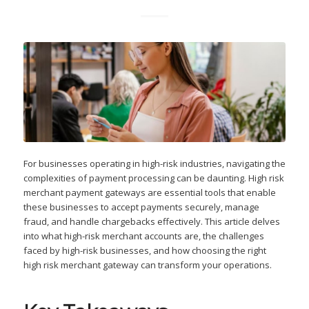
For businesses operating in high-risk industries, navigating the
complexities of payment processing can be daunting. High risk
merchant payment gateways are essential tools that enable
these businesses to accept payments securely, manage
fraud, and handle chargebacks effectively. This article delves
into what high-risk merchant accounts are, the challenges
faced by high-risk businesses, and how choosing the right
high risk merchant gateway can transform your operations.