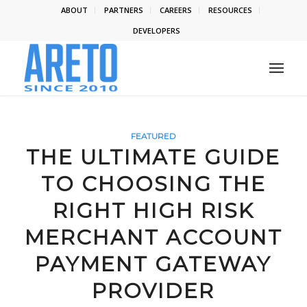
ABOUT
PARTNERS
CAREERS
RESOURCES
DEVELOPERS
FEATURED
THE ULTIMATE GUIDE
TO CHOOSING THE
RIGHT HIGH RISK
MERCHANT ACCOUNT
PAYMENT GATEWAY
PROVIDER