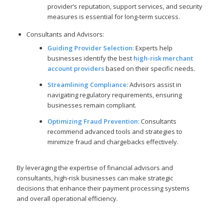
provider’s reputation, support services, and security
measures is essential for long-term success.
Consultants and Advisors:
Guiding Provider Selection:
Experts help
businesses identify the best
high-risk merchant
account providers
based on their specific needs.
Streamlining Compliance:
Advisors assist in
navigating regulatory requirements, ensuring
businesses remain compliant.
Optimizing Fraud Prevention:
Consultants
recommend advanced tools and strategies to
minimize fraud and chargebacks effectively.
By leveraging the expertise of financial advisors and
consultants, high-risk businesses can make strategic
decisions that enhance their payment processing systems
and overall operational efficiency.