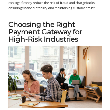
can significantly reduce the risk of fraud and chargebacks,
ensuring financial stability and maintaining customer trust.
Choosing the Right
Payment Gateway for
High-Risk Industries