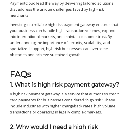
PaymentCloud lead the way by delivering tailored solutions
that address the unique challenges faced by high-risk
merchants.
Investing in a reliable high-risk payment gateway ensures that
your business can handle high transaction volumes, expand
into international markets, and maintain customer trust. By
understanding the importance of security, scalability, and
specialized support, high-risk businesses can overcome
obstacles and achieve sustained growth.
FAQs
1. What is high risk payment gateway?
A high risk payment gateway is a service that authorizes credit
card payments for businesses considered “high risk.” These
include industries with higher chargeback rates, high volume
transactions or operating in legally complex markets.
2. Why would I need a high risk