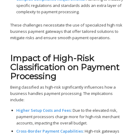
specific regulations and standards adds an extra layer of
complexity to payment processing.
These challenges necessitate the use of specialized high risk
business payment gateways that offer tailored solutions to
mitigate risks and ensure smooth payment operations.
Impact of High-Risk
Classification on Payment
Processing
Being classified as high-risk significantly influences how a
business handles payment processing. The implications
include:
Higher Setup Costs and Fees:
Due to the elevated risk,
payment processors charge more for high-risk merchant
accounts, impacting the overall budget.
Cross-Border Payment Capabilities:
High-risk gateways