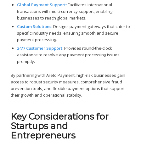
Global Payment Support:
Facilitates international
transactions with multi-currency support, enabling
businesses to reach global markets.
Custom Solutions:
Designs payment gateways that cater to
specific industry needs, ensuring smooth and secure
payment processing.
24/7 Customer Support:
Provides round-the-clock
assistance to resolve any payment processing issues
promptly.
By partnering with Areto Payment, high-risk businesses gain
access to robust security measures, comprehensive fraud
prevention tools, and flexible payment options that support
their growth and operational stability.
Key Considerations for
Startups and
Entrepreneurs