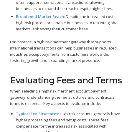
often support international transactions, allowing
businesses to expand their reach despite higher fees.
Broadened Market Reach:
Despite the increased costs,
high-risk processors enable businesses to tap into global
markets, enhancing their customer base.
For instance, a high risk merchant gateway that supports
international transactions can help businesses in regulated
industries accept payments from customers worldwide,
fostering growth and expanding market presence.
Evaluating Fees and Terms
When selecting a high risk merchant account payment
gateway, understanding the fee structures and contractual
terms is essential. Key aspects to evaluate include:
Typical Fee Structures:
High-risk accounts generally have
higher processing fees and setup costs. These fees
compensate for the increased risk associated with