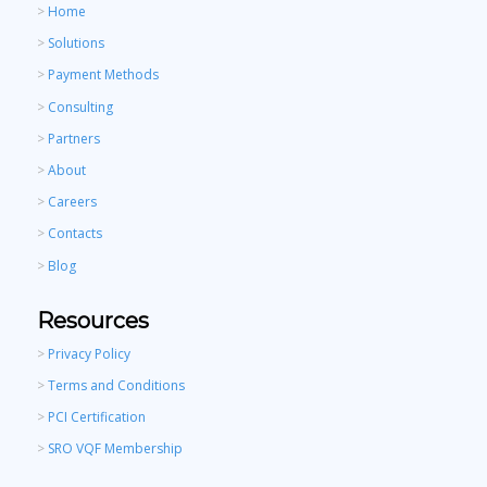
>
Home
>
Solutions
>
Payment Methods
>
Consulting
>
Partners
>
About
>
Careers
>
Contacts
>
Blog
Resources
>
Privacy Policy
>
Terms and Conditions
>
PCI Certification
>
SRO VQF Membership