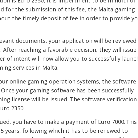
tion is Euro 2350, it is impertinent to be mindful of
ed for the submission of this fee, the Malta gaming
bout the timely deposit of fee in order to provide y
levant documents, your application will be reviewed
 After reaching a favorable decision, they will issue
tter of intent will now allow you to successfully launc
ing services in Malta.
your online gaming operation systems, the software
n. Once your gaming software has been successfully
ming license will be issued. The software verification
Euro 2350.
sued, you have to make a payment of Euro 7000.This
f 5 years, following which it has to be renewed to