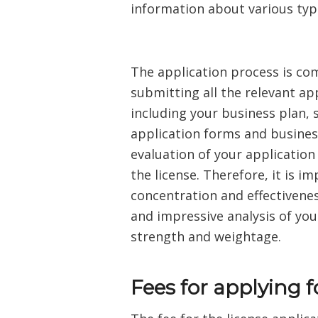
information about various type
The application process is co
submitting all the relevant a
including your business plan, 
application forms and busines
evaluation of your application
the license. Therefore, it is i
concentration and effectivene
and impressive analysis of you
strength and weightage.
Fees for applying f