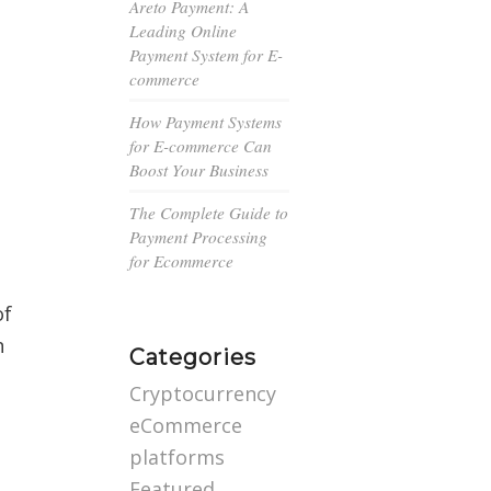
Areto Payment: A
Leading Online
Payment System for E-
commerce
How Payment Systems
for E-commerce Can
Boost Your Business
The Complete Guide to
Payment Processing
for Ecommerce
of
n
Categories
Cryptocurrency
eCommerce
platforms
Featured