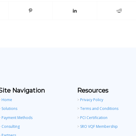
Site Navigation
Resources
>
Home
>
Privacy Policy
>
Solutions
>
Terms and Conditions
>
Payment Methods
>
PCI Certification
>
Consulting
>
SRO VQF Membership
>
Partners