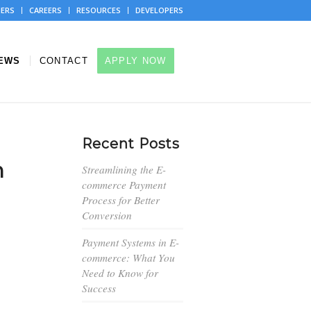
ERS
CAREERS
RESOURCES
DEVELOPERS
EWS
CONTACT
APPLY NOW
Recent Posts
n
Streamlining the E-
commerce Payment
Process for Better
Conversion
Payment Systems in E-
commerce: What You
Need to Know for
Success