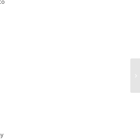
to
CN
fo
ay