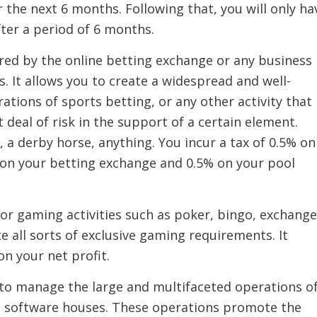
r the next 6 months. Following that, you will only ha
ter a period of 6 months.
ired by the online betting exchange or any business
s. It allows you to create a widespread and well-
tions of sports betting, or any other activity that
 deal of risk in the support of a certain element.
, a derby horse, anything. You incur a tax of 0.5% on
 on your betting exchange and 0.5% on your pool
 for gaming activities such as poker, bingo, exchang
 all sorts of exclusive gaming requirements. It
n your net profit.
d to manage the large and multifaceted operations o
g software houses. These operations promote the