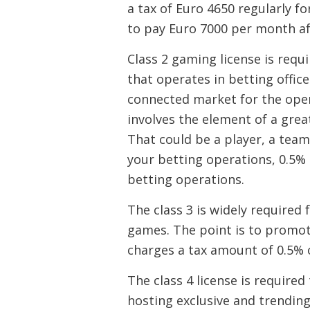
a tax of Euro 4650 regularly fo
to pay Euro 7000 per month af
Class 2 gaming license is requ
that operates in betting office
connected market for the opera
involves the element of a great
That could be a player, a team
your betting operations, 0.5%
betting operations.
The class 3 is widely required
games. The point is to promote
charges a tax amount of 0.5% o
The class 4 license is require
hosting exclusive and trendin