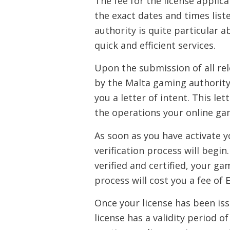
The fee for the license applica
the exact dates and times list
authority is quite particular a
quick and efficient services.
Upon the submission of all re
by the Malta gaming authority.
you a letter of intent. This le
the operations your online gam
As soon as you have activate 
verification process will begi
verified and certified, your ga
process will cost you a fee of 
Once your license has been is
license has a validity period o