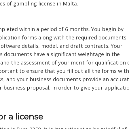
s of gambling license in Malta.
mpleted within a period of 6 months. You begin by
pplication forms along with the required documents,
software details, model, and draft contracts. Your
s documents have a significant weightage in the
 and the assessment of your merit for qualification 
mportant to ensure that you fill out all the forms wit
ss, and your business documents provide an accura
r business proposal, in order to give your applicati
or a license