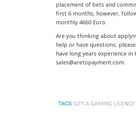
placement of bets and commiss
first 6 months, however, follo
monthly 4660 Euro.
Are you thinking about applyin
help or have questions, please
have long years experience in 
sales@aretopayment.com.
TAGS:
GET A GAMING LICENCE