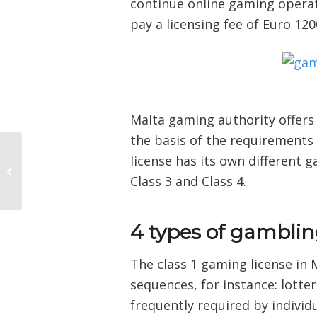
continue online gaming operati
pay a licensing fee of Euro 120
Malta gaming authority offers f
the basis of the requirements
license has its own different g
Payment Gateway: What you need
to know
Class 3 and Class 4.
4 types of gamblin
The class 1 gaming license in
sequences, for instance: lotter
frequently required by individu