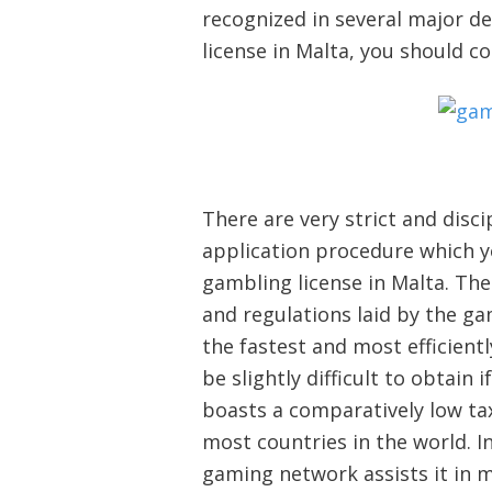
recognized in several major d
license in Malta, you should co
There are very strict and disci
application procedure which y
gambling license in Malta. The
and regulations laid by the ga
the fastest and most efficient
be slightly difficult to obtain
boasts a comparatively low ta
most countries in the world. In 
gaming network assists it in ma