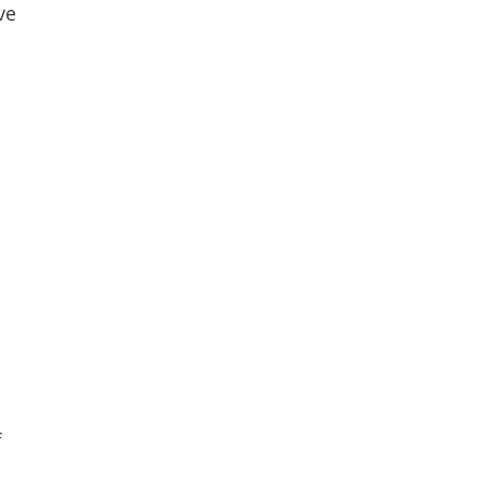
ve
e
f