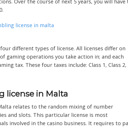
ons. Over the course of next 5 years, you will have 
0.
our different types of license. All licenses differ on
 of gaming operations you take action in; and each
aming tax. These four taxes include: Class 1, Class 2,
g license in Malta
 Malta relates to the random mixing of number
ies and slots. This particular license is most
als involved in the casino business. It requires to p