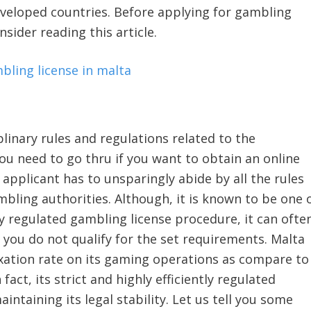
eveloped countries. Before applying for gambling
nsider reading this article.
plinary rules and regulations related to the
ou need to go thru if you want to obtain an online
 applicant has to unsparingly abide by all the rules
mbling authorities. Although, it is known to be one 
ly regulated gambling license procedure, it can ofte
 if you do not qualify for the set requirements. Malta
xation rate on its gaming operations as compare to
fact, its strict and highly efficiently regulated
intaining its legal stability. Let us tell you some