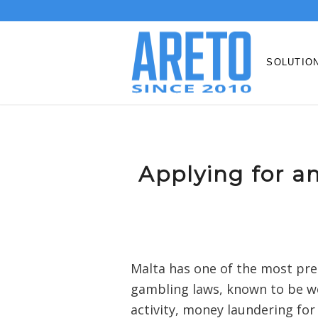
SOLUTIO
Applying for a
Malta has one of the most pres
gambling laws, known to be well
activity, money laundering for