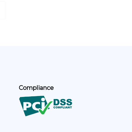
Compliance