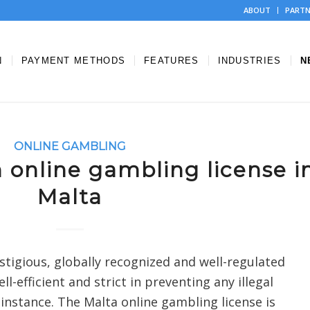
ABOUT
PARTN
N
PAYMENT METHODS
FEATURES
INDUSTRIES
N
ONLINE GAMBLING
n online gambling license i
Malta
tigious, globally recognized and well-regulated
-efficient and strict in preventing any illegal
 instance. The Malta online gambling license is