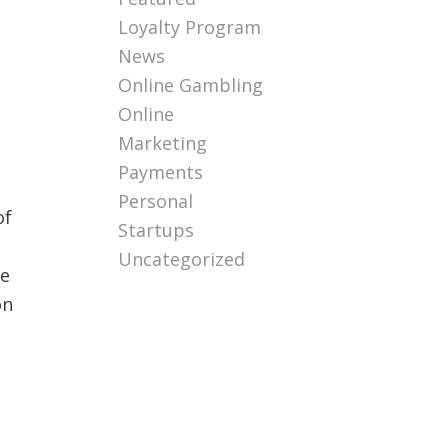
Loyalty Program
News
Online Gambling
Online
Marketing
Payments
Personal
of
Startups
h
Uncategorized
te
on