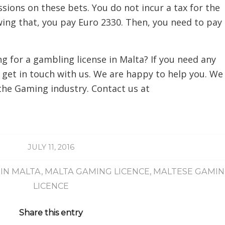
ions on these bets. You do not incur a tax for the
wing that, you pay Euro 2330. Then, you need to pay
g for a gambling license in Malta? If you need any
 get in touch with us. We are happy to help you. We
the Gaming industry. Contact us at
JULY 11, 2016
 IN MALTA
,
MALTA GAMING LICENCE
,
MALTESE GAMI
LICENCE
Share this entry