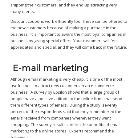
shipping their customers, and they end up attracting very
many clients.
Discount coupons work efficiently too. These can be offered to
the new customers because of making a purchase in the
business. It is important to award the most loyal companies in
business by giving special offers. Your customers will feel
appreciated and special, and they will come back in the future.
E-mail marketing
Although email marketing is very cheap, it is one of the most
useful tools to attract new customers in an e-commerce
business. A survey by Epsilon shows that a large group of
people have a positive attitude to the online firms that send
them different types of emails. During the study, seventy
percent of the respondents said that they remembered the
emails received from companies whenever they went
shopping. The survey results confirm the benefits of email
marketing to the online stores. Experts recommend the
following: