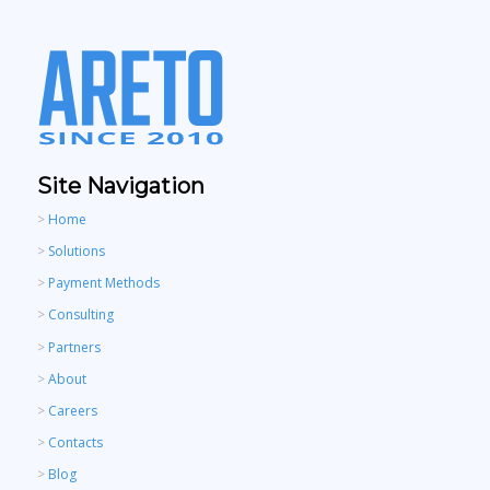
Site Navigation
>
Home
>
Solutions
>
Payment Methods
>
Consulting
>
Partners
>
About
>
Careers
>
Contacts
>
Blog