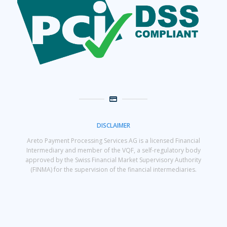
DISCLAIMER
Areto Payment Processing Services AG is a licensed Financial
Intermediary and member of the VQF, a self-regulatory body
approved by the Swiss Financial Market Supervisory Authority
(FINMA) for the supervision of the financial intermediaries.