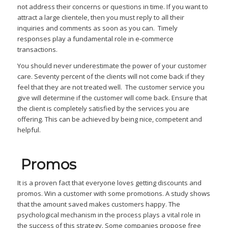
not address their concerns or questions in time. If you want to
attract a large clientele, then you must reply to all their
inquiries and comments as soon as you can. Timely
responses play a fundamental role in e-commerce
transactions.
You should never underestimate the power of your customer
care. Seventy percent of the clients will not come back if they
feel that they are not treated well. The customer service you
give will determine if the customer will come back. Ensure that
the client is completely satisfied by the services you are
offering. This can be achieved by being nice, competent and
helpful.
Promos
It is a proven fact that everyone loves getting discounts and
promos. Win a customer with some promotions. A study shows
that the amount saved makes customers happy. The
psychological mechanism in the process plays a vital role in
the success of this strategy. Some companies propose free