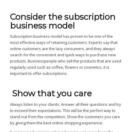
Consider the subscription
business model
Subscription business model has proven to be one of the
most effective ways of retaining customers. Experts say that
online customers are the lazy consumers, and they always
search for the convenient and quick ways to purchase new
products. Businesspeople who sell the products that are used
regularly used such as coffee, flowers or cosmetics, it is
important to offer subscriptions.
Show that you care
Always listen to your clients. Answer all their questions and try
to exceed their expectations. This will be the perfect way to
stand out from the competition. Show the customers you care
by giving them the best online shopping experience.