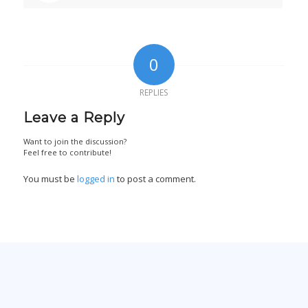
0
REPLIES
Leave a Reply
Want to join the discussion?
Feel free to contribute!
You must be
logged in
to post a comment.