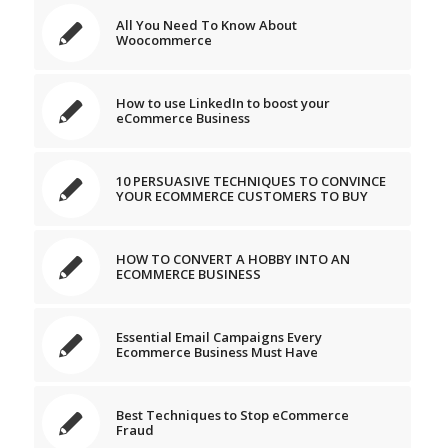
All You Need To Know About
Woocommerce
How to use LinkedIn to boost your
eCommerce Business
10 PERSUASIVE TECHNIQUES TO CONVINCE
YOUR ECOMMERCE CUSTOMERS TO BUY
HOW TO CONVERT A HOBBY INTO AN
ECOMMERCE BUSINESS
Essential Email Campaigns Every
Ecommerce Business Must Have
Best Techniques to Stop eCommerce
Fraud