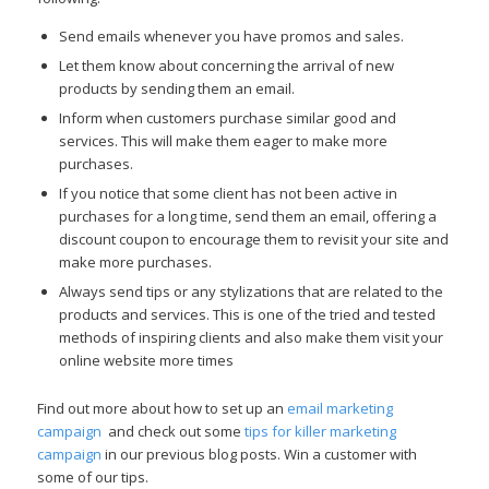
Send emails whenever you have promos and sales.
Let them know about concerning the arrival of new
products by sending them an email.
Inform when customers purchase similar good and
services. This will make them eager to make more
purchases.
If you notice that some client has not been active in
purchases for a long time, send them an email, offering a
discount coupon to encourage them to revisit your site and
make more purchases.
Always send tips or any stylizations that are related to the
products and services. This is one of the tried and tested
methods of inspiring clients and also make them visit your
online website more times
Find out more about how to set up an
email marketing
campaign
and check out some
tips for killer marketing
campaign
in our previous blog posts. Win a customer with
some of our tips.