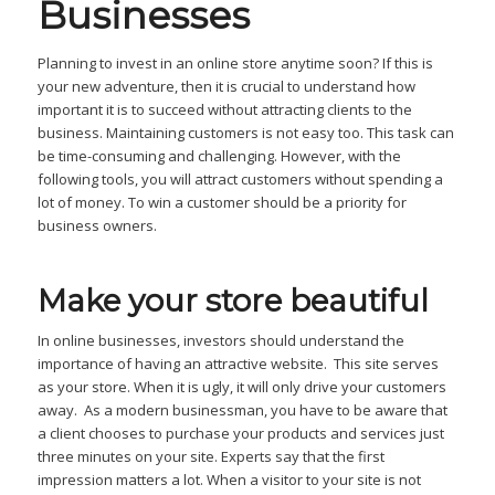
Businesses
Planning to invest in an online store anytime soon? If this is
your new adventure, then it is crucial to understand how
important it is to succeed without attracting clients to the
business. Maintaining customers is not easy too. This task can
be time-consuming and challenging. However, with the
following tools, you will attract customers without spending a
lot of money. To win a customer should be a priority for
business owners.
Make your store beautiful
In online businesses, investors should understand the
importance of having an attractive website. This site serves
as your store. When it is ugly, it will only drive your customers
away. As a modern businessman, you have to be aware that
a client chooses to purchase your products and services just
three minutes on your site. Experts say that the first
impression matters a lot. When a visitor to your site is not