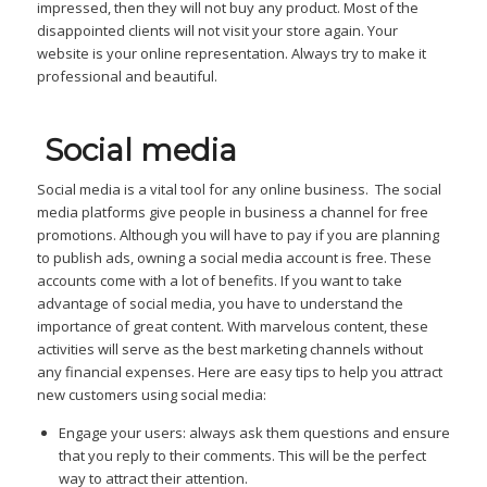
impressed, then they will not buy any product. Most of the
disappointed clients will not visit your store again. Your
website is your online representation. Always try to make it
professional and beautiful.
Social media
Social media is a vital tool for any online business. The social
media platforms give people in business a channel for free
promotions. Although you will have to pay if you are planning
to publish ads, owning a social media account is free. These
accounts come with a lot of benefits. If you want to take
advantage of social media, you have to understand the
importance of great content. With marvelous content, these
activities will serve as the best marketing channels without
any financial expenses. Here are easy tips to help you attract
new customers using social media:
Engage your users: always ask them questions and ensure
that you reply to their comments. This will be the perfect
way to attract their attention.