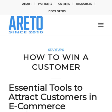
ABOUT
PARTNERS
CAREERS
RESOURCES
DEVELOPERS
STARTUPS
HOW TO WIN A
CUSTOMER
Essential Tools to
Attract Customers in
E-Commerce