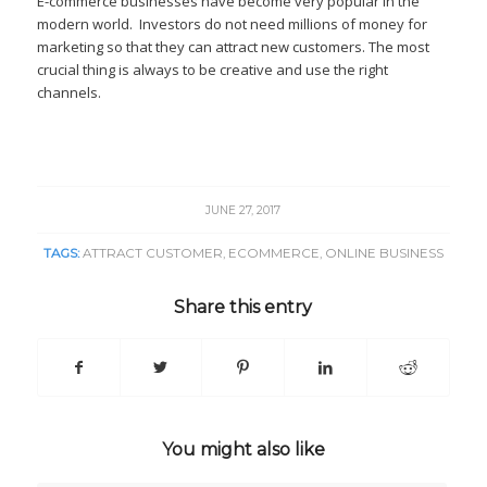
E-commerce businesses have become very popular in the
modern world. Investors do not need millions of money for
marketing so that they can attract new customers. The most
crucial thing is always to be creative and use the right
channels.
JUNE 27, 2017
TAGS:
ATTRACT CUSTOMER
,
ECOMMERCE
,
ONLINE BUSINESS
Share this entry
You might also like