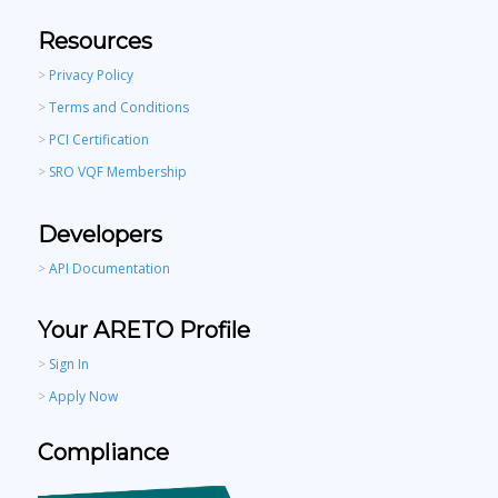
Resources
>
Privacy Policy
>
Terms and Conditions
>
PCI Certification
>
SRO VQF Membership
Developers
>
API Documentation
Your ARETO Profile
>
Sign In
>
Apply Now
Compliance