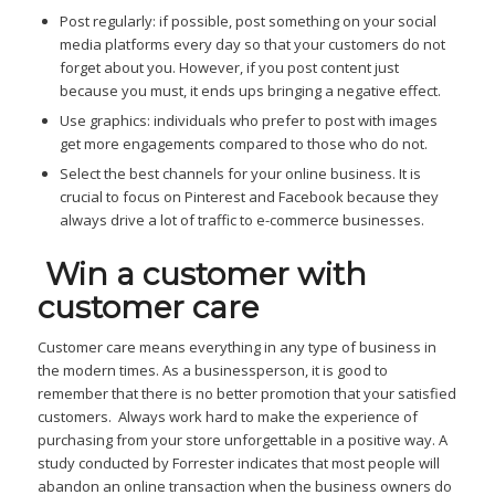
Post regularly: if possible, post something on your social
media platforms every day so that your customers do not
forget about you. However, if you post content just
because you must, it ends ups bringing a negative effect.
Use graphics: individuals who prefer to post with images
get more engagements compared to those who do not.
Select the best channels for your online business. It is
crucial to focus on Pinterest and Facebook because they
always drive a lot of traffic to e-commerce businesses.
Win a customer with
c
ustomer care
Customer care means everything in any type of business in
the modern times. As a businessperson, it is good to
remember that there is no better promotion that your satisfied
customers. Always work hard to make the experience of
purchasing from your store unforgettable in a positive way. A
study conducted by Forrester indicates that most people will
abandon an online transaction when the business owners do