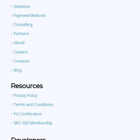
>
Solutions
>
Payment Methods
>
Consulting
>
Partners
>
About
>
Careers
>
Contacts
>
Blog
Resources
>
Privacy Policy
>
Terms and Conditions
>
PCI Certification
>
SRO VQF Membership