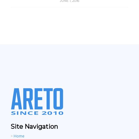
JUNE 1, 2016
Site Navigation
>
Home