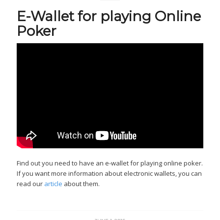
E-Wallet for playing Online
Poker
Find out you need to have an e-wallet for playing online poker.
If you want more information about electronic wallets, you can
read our
article
about them.