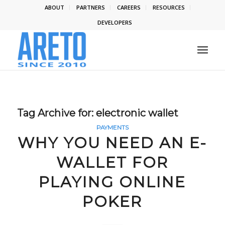
ABOUT
PARTNERS
CAREERS
RESOURCES
DEVELOPERS
Tag Archive for:
electronic wallet
PAYMENTS
WHY YOU NEED AN E-
WALLET FOR
PLAYING ONLINE
POKER