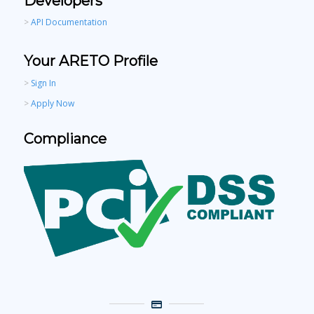
Developers
>
API Documentation
Your ARETO Profile
>
Sign In
>
Apply Now
Compliance