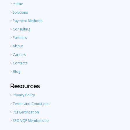
>
Home
>
Solutions
>
Payment Methods
>
Consulting
>
Partners
>
About
>
Careers
>
Contacts
>
Blog
Resources
>
Privacy Policy
>
Terms and Conditions
>
PCI Certification
>
SRO VQF Membership