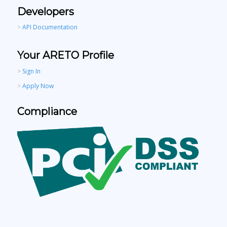
Developers
>
API Documentation
Your ARETO Profile
>
Sign In
>
Apply Now
Compliance