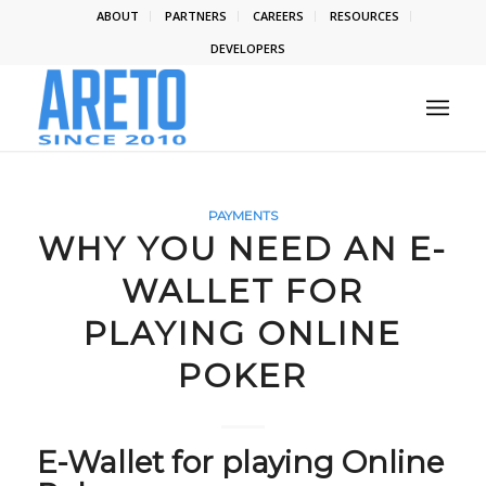
ABOUT
PARTNERS
CAREERS
RESOURCES
DEVELOPERS
PAYMENTS
WHY YOU NEED AN E-
WALLET FOR
PLAYING ONLINE
POKER
E-Wallet for playing Online