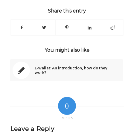
Share this entry
You might also like
E-wallet: An introduction, how do they
work?
0
REPLIES
Leave a Reply