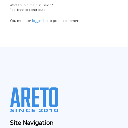
Want to join the discussion?
Feel free to contribute!
You must be
logged in
to post a comment.
Site Navigation