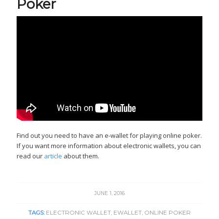
Poker
Find out you need to have an e-wallet for playing online poker.
If you want more information about electronic wallets, you can
read our
article
about them.
JUNE 1, 2016
TAGS:
ELECTRONIC WALLET
,
EWALLET
,
ONLINE POKER